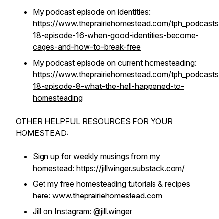
My podcast episode on identities:
https://www.theprairiehomestead.com/tph_podcast
18-episode-16-when-good-identities-become-
cages-and-how-to-break-free
My podcast episode on current homesteading:
https://www.theprairiehomestead.com/tph_podcast
18-episode-8-what-the-hell-happened-to-
homesteading
OTHER HELPFUL RESOURCES FOR YOUR
HOMESTEAD:
Sign up for weekly musings from my
homestead:
https://jillwinger.substack.com/
Get my free homesteading tutorials & recipes
here:
www.theprairiehomestead.com
Jill on Instagram:
@jill.winger