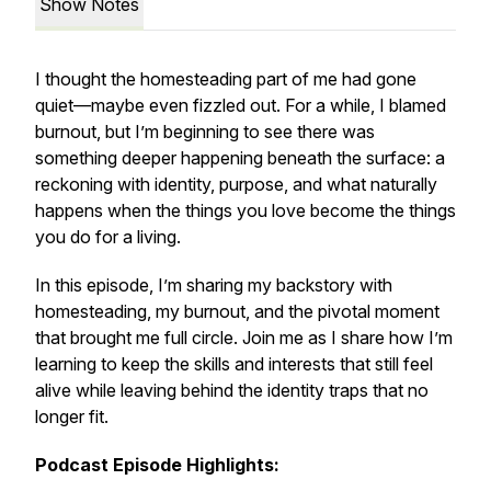
Show Notes
I thought the homesteading part of me had gone
quiet—maybe even fizzled out. For a while, I blamed
burnout, but I’m beginning to see there was
something deeper happening beneath the surface: a
reckoning with identity, purpose, and what naturally
happens when the things you love become the things
you do for a living.
In this episode, I’m sharing my backstory with
homesteading, my burnout, and the pivotal moment
that brought me full circle. Join me as I share how I’m
learning to keep the skills and interests that still feel
alive while leaving behind the identity traps that no
longer fit.
Podcast Episode Highlights: