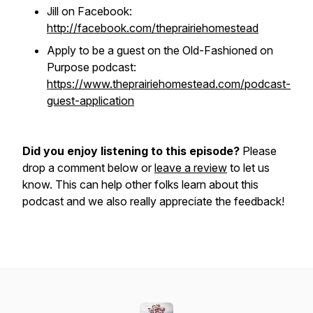
Jill on Facebook:
http://facebook.com/theprairiehomestead
Apply to be a guest on the Old-Fashioned on
Purpose podcast:
https://www.theprairiehomestead.com/podcast-
guest-application
Did you enjoy listening to this episode?
Please
drop a comment below or
leave a review
to let us
know. This can help other folks learn about this
podcast and we also really appreciate the feedback!