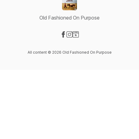
Old Fashioned On Purpose
Visit our Facebook page
Visit our Instagram page
Visit our Website page
All content © 2026 Old Fashioned On Purpose