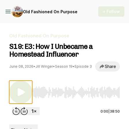
+ Follow
Old Fashioned On Purpose
Old Fashioned On Purpose
S19: E3: How I Unbecame a
Homestead Influencer
Share
June 08, 2026
•
Jill Winger
•
Season 19
•
Episode 3
Use Left/Right to seek, Home/End to jump to st
0:00
|
38:50