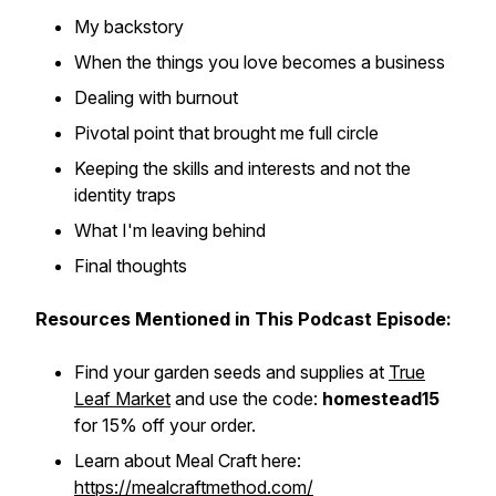
My backstory
When the things you love becomes a business
Dealing with burnout
Pivotal point that brought me full circle
Keeping the skills and interests and not the
identity traps
What I'm leaving behind
Final thoughts
Resources Mentioned in This Podcast Episode:
Find your garden seeds and supplies at
True
Leaf Market
and use the code:
homestead15
for 15% off your order.
Learn about Meal Craft here:
https://mealcraftmethod.com/