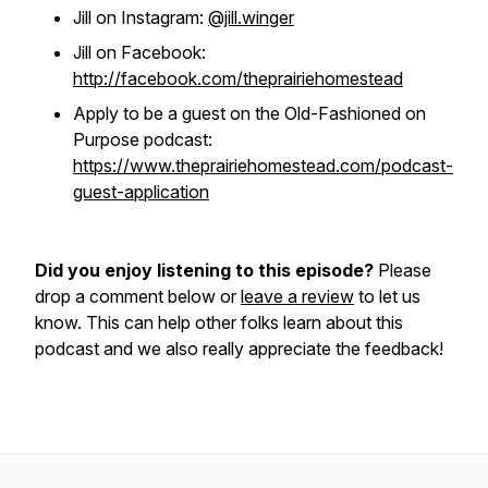
Jill on Instagram:
@jill.winger
Jill on Facebook:
http://facebook.com/theprairiehomestead
Apply to be a guest on the Old-Fashioned on
Purpose podcast:
https://www.theprairiehomestead.com/podcast-
guest-application
Did you enjoy listening to this episode?
Please
drop a comment below or
leave a review
to let us
know. This can help other folks learn about this
podcast and we also really appreciate the feedback!