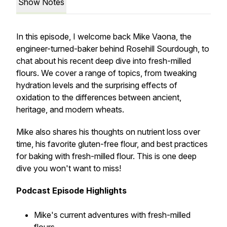
Show Notes
In this episode, I welcome back Mike Vaona, the
engineer-turned-baker behind Rosehill Sourdough, to
chat about his recent deep dive into fresh-milled
flours. We cover a range of topics, from tweaking
hydration levels and the surprising effects of
oxidation to the differences between ancient,
heritage, and modern wheats.
Mike also shares his thoughts on nutrient loss over
time, his favorite gluten-free flour, and best practices
for baking with fresh-milled flour. This is one deep
dive you won't want to miss!
Podcast Episode Highlights
Mike's current adventures with fresh-milled