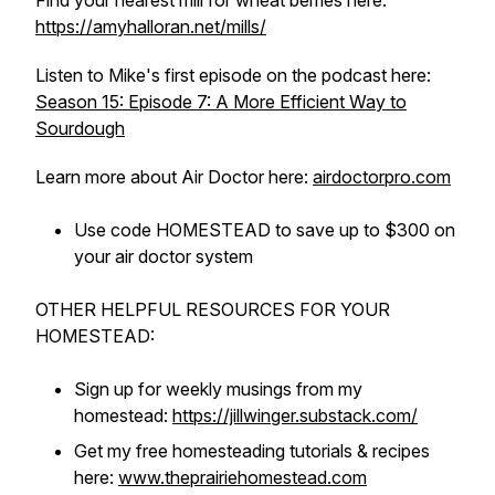
Find your nearest mill for wheat berries here:
https://amyhalloran.net/mills/
Listen to Mike's first episode on the podcast here:
Season 15: Episode 7: A More Efficient Way to
Sourdough
Learn more about Air Doctor here:
airdoctorpro.com
Use code HOMESTEAD to save up to $300 on
your air doctor system
OTHER HELPFUL RESOURCES FOR YOUR
HOMESTEAD:
Sign up for weekly musings from my
homestead:
https://jillwinger.substack.com/
Get my free homesteading tutorials & recipes
here:
www.theprairiehomestead.com