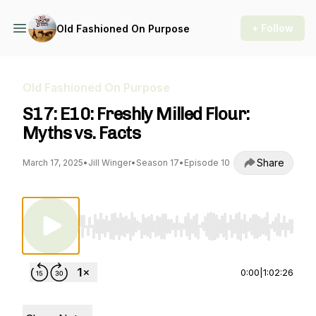
+ Follow
Old Fashioned On Purpose
Old Fashioned On Purpose
S17: E10: Freshly Milled Flour:
Myths vs. Facts
Share
March 17, 2025
•
Jill Winger
•
Season 17
•
Episode 10
Use Left/Right to seek, Home/End to jump to st
0:00
|
1:02:26