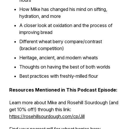
flours
How Mike has changed his mind on sifting,
hydration, and more
A closer look at oxidation and the process of
improving bread
Different wheat berry compare/contrast
(bracket competition)
Heritage, ancient, and modern wheats
Thoughts on having the best of both worlds
Best practices with freshly-milled flour
Resources Mentioned in This Podcast Episode:
Learn more about Mike and Rosehill Sourdough (and
get 10% off!) through this link:
https://rosehillsourdough.com/cp/Jill