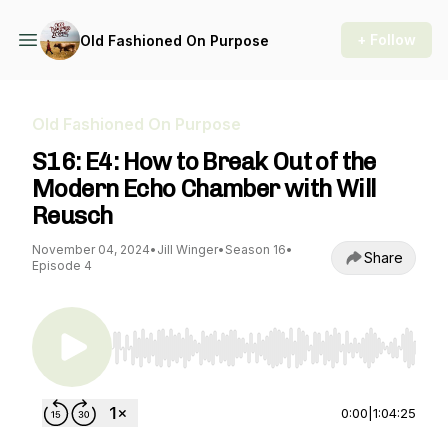
+ Follow
Old Fashioned On Purpose
Old Fashioned On Purpose
S16: E4: How to Break Out of the
Modern Echo Chamber with Will
Reusch
November 04, 2024
•
Jill Winger
•
Season 16
•
Share
Episode 4
Use Left/Right to seek, Home/End to jump to st
0:00
|
1:04:25