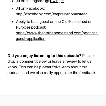
Jill on Instagram:
@jill.winger
Jill on Facebook:
http://facebook.com/theprairiehomestead
Apply to be a guest on the Old-Fashioned on
Purpose podcast:
https://www.theprairiehomestead.com/podcast-
guest-application
Did you enjoy listening to this episode?
Please
drop a comment below or
leave a review
to let us
know. This can help other folks learn about this
podcast and we also really appreciate the feedback!