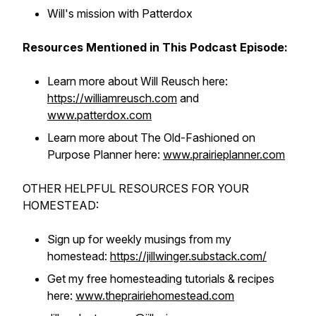
Will's mission with Patterdox
Resources Mentioned in This Podcast Episode:
Learn more about Will Reusch here:
https://williamreusch.com
and
www.patterdox.com
Learn more about The Old-Fashioned on
Purpose Planner here:
www.prairieplanner.com
OTHER HELPFUL RESOURCES FOR YOUR
HOMESTEAD:
Sign up for weekly musings from my
homestead:
https://jillwinger.substack.com/
Get my free homesteading tutorials & recipes
here:
www.theprairiehomestead.com