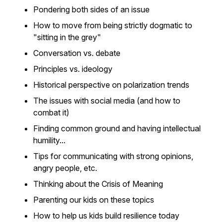
Pondering both sides of an issue
How to move from being strictly dogmatic to
"sitting in the grey"
Conversation vs. debate
Principles vs. ideology
Historical perspective on polarization trends
The issues with social media (and how to
combat it)
Finding common ground and having intellectual
humility...
Tips for communicating with strong opinions,
angry people, etc.
Thinking about the Crisis of Meaning
Parenting our kids on these topics
How to help us kids build resilience today