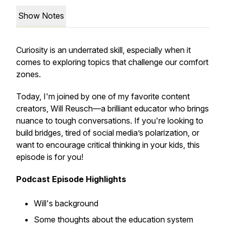
Show Notes
Curiosity is an underrated skill, especially when it
comes to exploring topics that challenge our comfort
zones.
Today, I'm joined by one of my favorite content
creators, Will Reusch—a brilliant educator who brings
nuance to tough conversations. If you're looking to
build bridges, tired of social media’s polarization, or
want to encourage critical thinking in your kids, this
episode is for you!
Podcast Episode Highlights
Will's background
Some thoughts about the education system